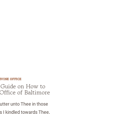
IVINE OFFICE
 Guide on How to
 Office of Baltimore
utter unto Thee in those
 I kindled towards Thee,