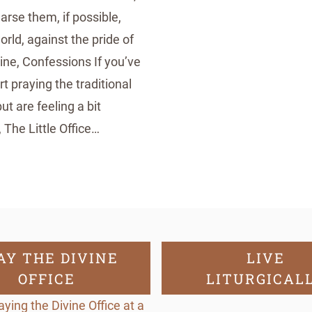
earse them, if possible,
rld, against the pride of
ine, Confessions If you’ve
t praying the traditional
but are feeling a bit
The Little Office…
AY THE DIVINE
LIVE
OFFICE
LITURGICAL