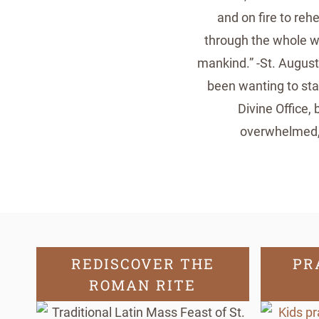
and on fire to reh
through the whole wo
mankind.” -St. August
been wanting to star
Divine Office, 
overwhelmed, 
REDISCOVER THE
PR
ROMAN RITE