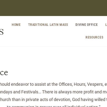
HOME
TRADITIONAL LATIN MASS
DIVINE OFFICE
S
RESOURCES
ice
ould endeavor to assist at the Offices, Hours, Vespers, et
Sundays and Festivals… There is always more profit and mo
Church than in private acts of devotion, God having willed