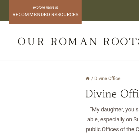
Skip
to
RECOMMENDED RESOURCES
content
OUR ROMAN ROOT
/
Divine Office
Divine Off
“My daughter, you sh
able, especially on 
public Offices of the 