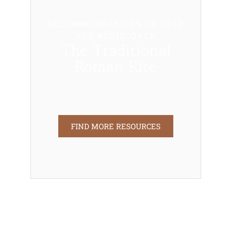
RECOMMENDATIONS TO HELP
YOU REDISCOVER
The Traditional
Roman Rite
FIND MORE RESOURCES