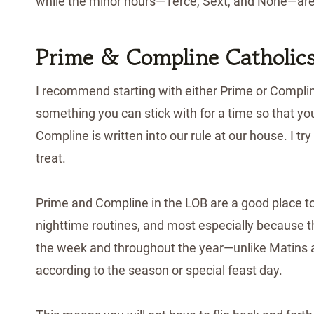
while the minor hours—Terce, Sext, and None—are 
Prime & Compline Catholic
I recommend starting with either Prime or Complin
something you can stick with for a time so that y
Compline is written into our rule at our house. I try
treat.
Prime and Compline in the LOB are a good place t
nighttime routines, and most especially because t
the week and throughout the year—unlike Matins 
according to the season or special feast day.