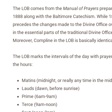
The LOB comes from the
Manual of Prayers
prepar
1888 along with the Baltimore Catechism. While 1888
precedes the changes made to the Divine Office over
in the essential parts of the traditional Divine Off
Moreover, Compline in the LOB is basically identical
The LOB marks the intervals of the day with prayer,
the hours:
Matins (midnight, or really any time in the mid
Lauds (dawn, before sunrise)
Prime (6am-9am)
Terce (9am-noon)