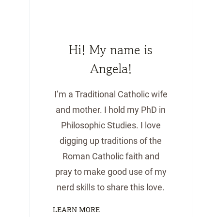
Hi! My name is
Angela!
I’m a Traditional Catholic wife
and mother. I hold my PhD in
Philosophic Studies. I love
digging up traditions of the
Roman Catholic faith and
pray to make good use of my
nerd skills to share this love.
LEARN MORE