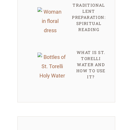
TRADITIONAL
LENT
PREPARATION:
SPIRITUAL
READING
WHAT IS ST.
TORELLI
WATER AND
HOW TO USE
IT?