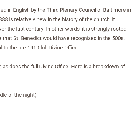
ed in English by the Third Plenary Council of Baltimore in
 is relatively new in the history of the church, it
 the last century. In other words, it is strongly rooted
ice that St. Benedict would have recognized in the 500s.
 to the pre-1910 full Divine Office.
 as does the full Divine Office. Here is a breakdown of
dle of the night)