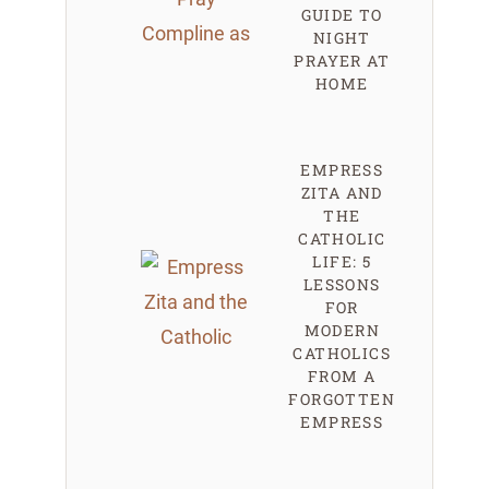
GUIDE TO
NIGHT
PRAYER AT
HOME
EMPRESS
ZITA AND
THE
CATHOLIC
LIFE: 5
LESSONS
FOR
MODERN
CATHOLICS
FROM A
FORGOTTEN
EMPRESS