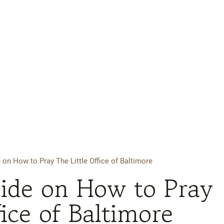
 on How to Pray The Little Office of Baltimore
uide on How to Pray
fice of Baltimore