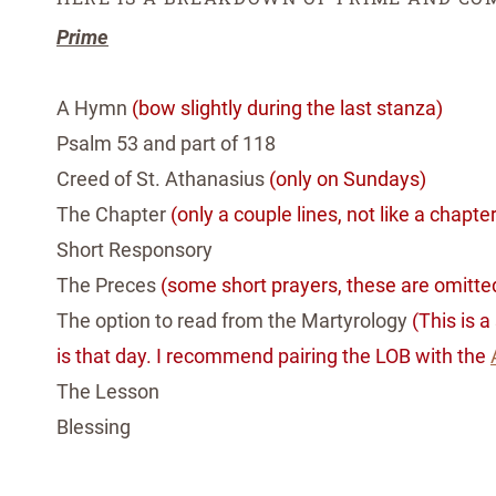
Prime
A Hymn
(bow slightly during the last stanza)
Psalm 53 and part of 118
Creed of St. Athanasius
(only on Sundays)
The Chapter
(only a couple lines, not like a chapte
Short Responsory
The Preces
(some short prayers, these are omitted
The option to read from the Martyrology
(This is 
is that day. I recommend pairing the LOB with the
The Lesson
Ble