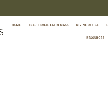
HOME
TRADITIONAL LATIN MASS
DIVINE OFFICE
S
RESOURCES