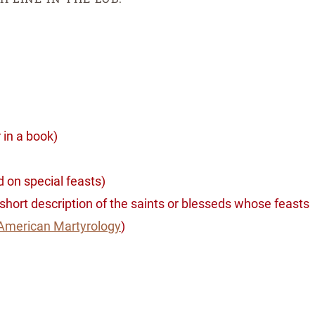
r in a book)
 on special feasts)
a short description of the saints or blesseds whose feasts
American Martyrology
)
ssing