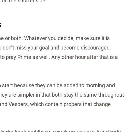
on the shorter side.
s
e or both. Whatever you decide, make sure it is
ou don’t miss your goal and become discouraged.
 to pray Prime as well. Any other hour after that is a
o start because they can be added to morning and
hey are simpler in that both stay the same throughout
and Vespers, which contain propers that change