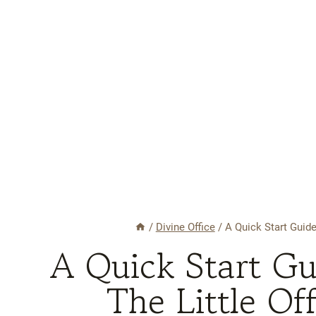
/
Divine Office
/
A Quick Start Guide
A Quick Start G
The Little Of