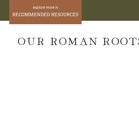
Skip
to
RECOMMENDED RESOURCES
content
OUR ROMAN ROOT