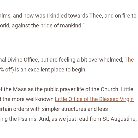
alms, and how was I kindled towards Thee, and on fire to
orld, against the pride of mankind.”
nal Divine Office, but are feeling a bit overwhelmed,
The
ff) is an excellent place to begin.
 the Mass as the public prayer life of the Church. Little
and the more well-known
Little Office of the Blessed Virgin
rtain orders with simpler structures and less
aying the Psalms. And, as we just read from St. Augustine,