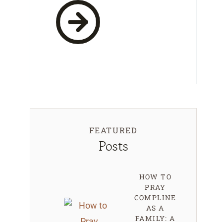
FEATURED
Posts
HOW TO
PRAY
COMPLINE
AS A
FAMILY: A