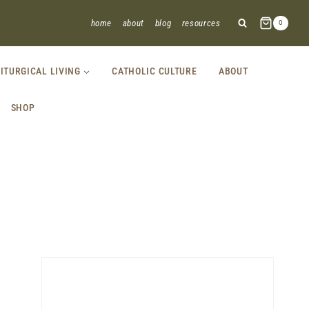
home
about
blog
resources
0
LITURGICAL LIVING
CATHOLIC CULTURE
ABOUT
SHOP