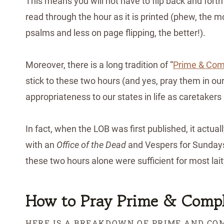
This means you will not have to flip back and forth
read through the hour as it is printed (phew, the 
psalms and less on page flipping, the better!).
Moreover, there is a long tradition of “
Prime & Comp
stick to these two hours (and yes, pray them in ou
appropriateness to our states in life as caretakers
In fact, when the LOB was first published, it actua
with an
Office of the Dead
and Vespers for Sundays
these two hours alone were sufficient for most lai
How to Pray Prime & Compl
HERE IS A BREAKDOWN OF PRIME AND COM