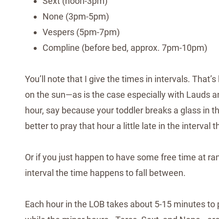
Sext (noon-3pm)
None (3pm-5pm)
Vespers (5pm-7pm)
Compline (before bed, approx. 7pm-10pm)
You’ll note that I give the times in intervals. Th
on the sun—as is the case especially with Lauds an
hour, say because your toddler breaks a glass in the
better to pray that hour a little late in the interval t
Or if you just happen to have some free time at r
interval the time happens to fall between.
Each hour in the LOB takes about 5-15 minutes to p