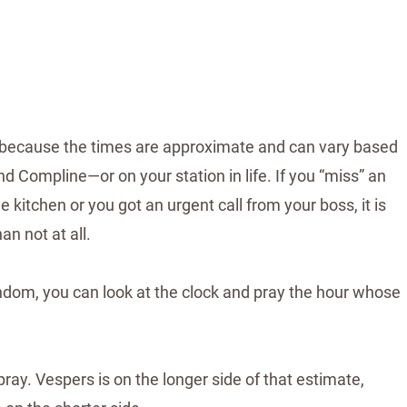
at’s because the times are approximate and can vary based
d Compline—or on your station in life. If you “miss” an
 kitchen or you got an urgent call from your boss, it is
han not at all.
andom, you can look at the clock and pray the hour whose
ray. Vespers is on the longer side of that estimate,