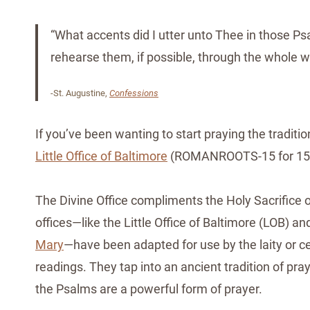
“What accents did I utter unto Thee in those Ps
rehearse them, if possible, through the whole w
-St. Augustine,
Confessions
If you’ve been wanting to start praying the traditio
Little Office of Baltimore
(ROMANROOTS-15 for 15% o
The Divine Office compliments the Holy Sacrifice of
offices—like the Little Office of Baltimore (LOB) 
Mary
—have been adapted for use by the laity or ce
readings. They tap into an ancient tradition of pr
the Psalms are a powerful form of prayer.