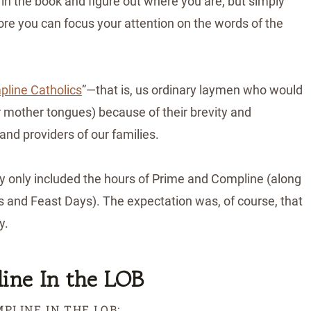
 in the book and figure out where you are, but simply
more you can focus your attention on the words of the
line Catholics
”—that is, us ordinary laymen who would
r mother tongues) because of their brevity and
 and providers of our families.
lly only included the hours of Prime and Compline (along
 and Feast Days). The expectation was, of course, that
ty.
ine In the LOB
PLINE IN THE LOB: