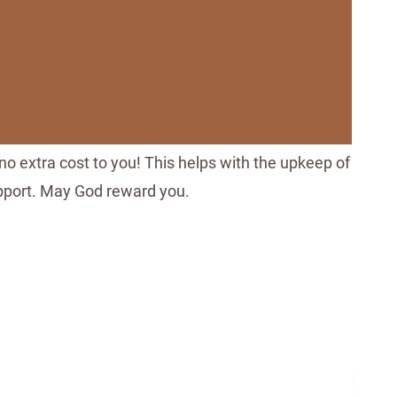
no extra cost to you! This helps with the upkeep of
upport. May God reward you.