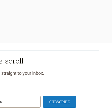
 scroll
 straight to your inbox.
SUBSCRIBE