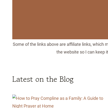
Some of the links above are affiliate links, which
the website so I can keep 
Latest on the Blog