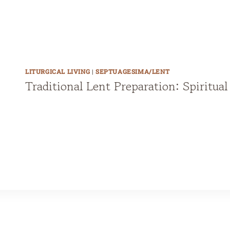
s
,
P
r
LITURGICAL LIVING
|
SEPTUAGESIMA/LENT
e
Traditional Lent Preparation: Spiritua
-
1
9
5
5
&
1
9
6