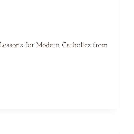
 Lessons for Modern Catholics from