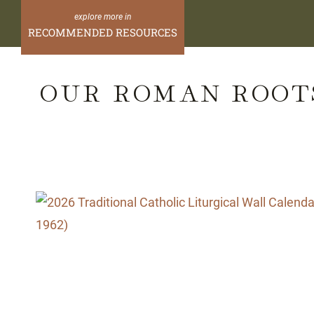
Skip
to
RECOMMENDED RESOURCES
content
OUR ROMAN ROOT