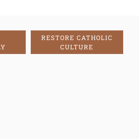
RESTORE CATHOLIC
LY
CULTURE