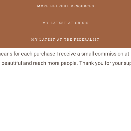
n
MORE HELPFUL RESOURCES
a
MY LATEST AT CRISIS
l
C
MY LATEST AT THE FEDERALIST
a
t
 means for each purchase I receive a small commission at 
h
it beautiful and reach more people. Thank you for your s
o
l
i
c
L
i
t