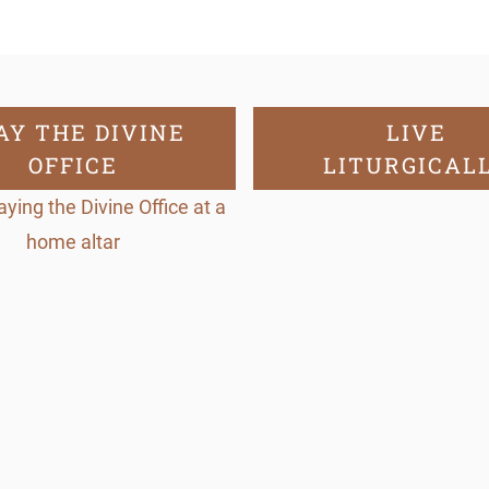
2
)
q
u
AY THE DIVINE
LIVE
OFFICE
LITURGICAL
a
n
t
i
t
y