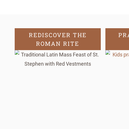
REDISCOVER THE
PR
ROMAN RITE