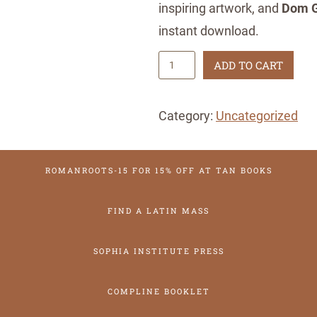
inspiring artwork, and
Dom G
instant download.
2
ADD TO CART
0
2
Category:
Uncategorized
6
T
ROMANROOTS-15 FOR 15% OFF AT TAN BOOKS
r
a
FIND A LATIN MASS
d
i
SOPHIA INSTITUTE PRESS
t
i
COMPLINE BOOKLET
o