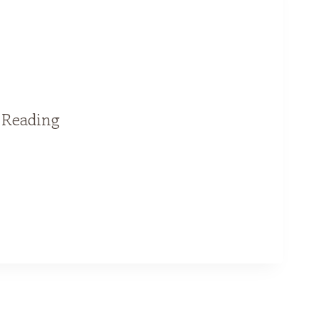
l Reading