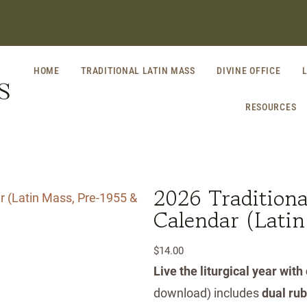
HOME
TRADITIONAL LATIN MASS
DIVINE OFFICE
S
RESOURCES
2026 Traditional
Calendar (Lati
$
14.00
Live the liturgical year with
download) includes
dual ru