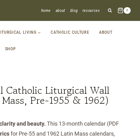
home
about
blog
resources
0
LITURGICAL LIVING
CATHOLIC CULTURE
ABOUT
SHOP
 Catholic Liturgical Wall
n Mass, Pre-1955 & 1962)
 clarity and beauty.
This 13-month calendar (PDF
brics
for Pre-55 and 1962 Latin Mass calendars,