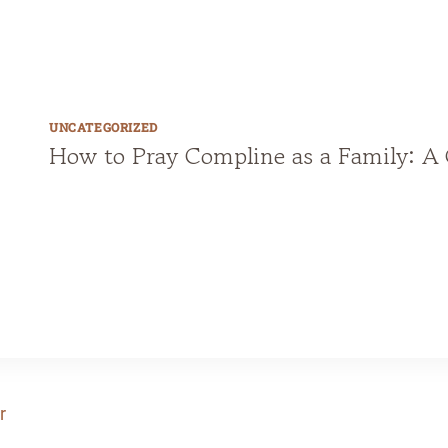
u
r
g
i
UNCATEGORIZED
How to Pray Compline as a Family: A 
c
a
l
W
a
l
l
C
a
l