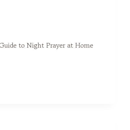
Guide to Night Prayer at Home