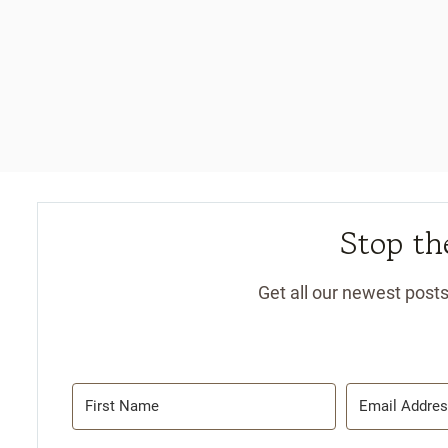
Stop the
Get all our newest posts