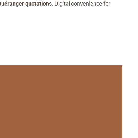
uéranger quotations
. Digital convenience for