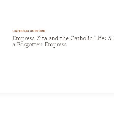
e
n
d
a
CATHOLIC CULTURE
Empress Zita and the Catholic Life: 5
r
a Forgotten Empress
(
L
a
t
i
n
M
a
s